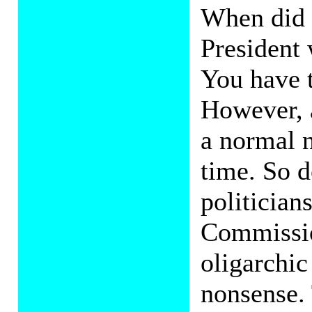
When did 
President
You have 
However, 
a normal 
time. So d
politicians
Commissio
oligarchic
nonsense.