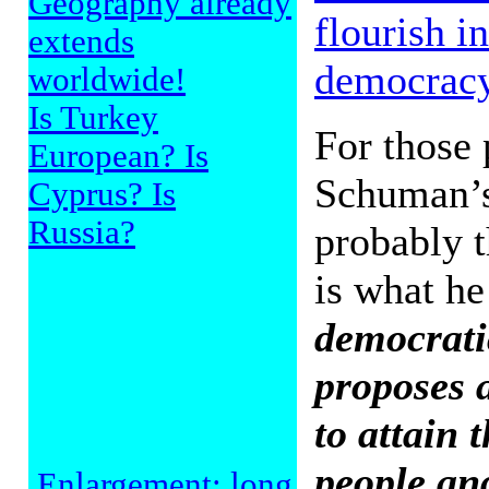
Geography already
flourish i
extends
democrac
worldwide!
Is Turkey
For those 
European? Is
Schuman’s
Cyprus? Is
Russia?
probably t
is what he
democratic
proposes 
to attain t
people and
Enlargement: long