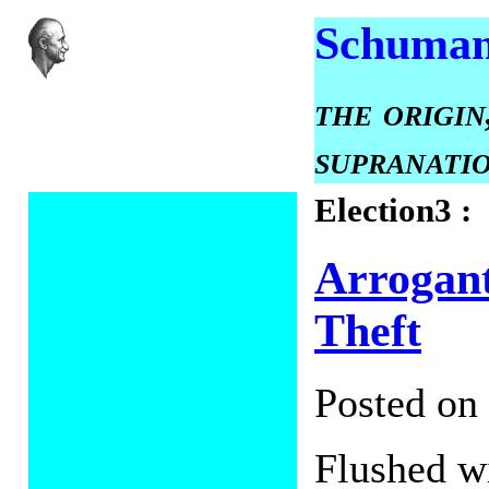
Schuman
the origin
supranati
Election3 :
Arrogant
Theft
Posted on
Flushed wi