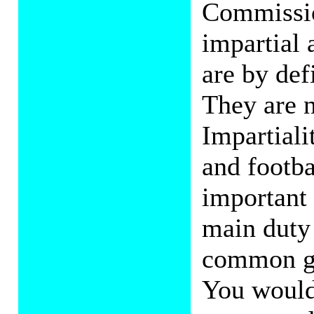
Commission
impartial 
are by def
They are n
Impartiali
and footba
important
main duty 
common goo
You would