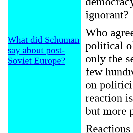
democracy 
ignorant?
Who agree
What did Schuman
political 
say about post-
only the s
Soviet Europe?
few hundre
on politic
reaction i
but more p
Reactions 