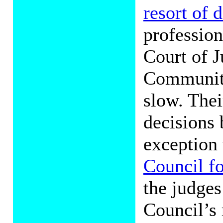
resort of
profession
Court of J
Communiti
slow. Thei
decisions 
exception
Council fo
the judges
Council’s 