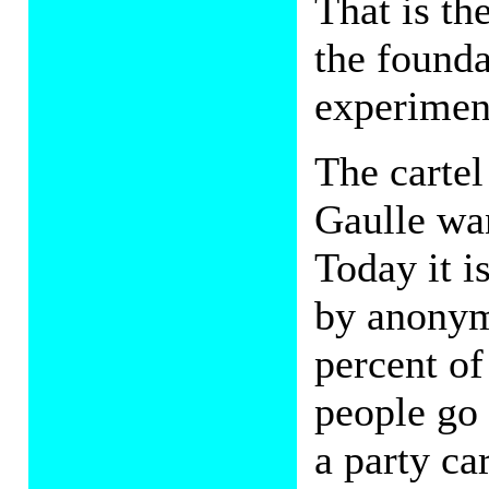
That is th
the founda
experimen
The cartel
Gaulle wa
Today it i
by anonym
percent of
people go 
a party ca