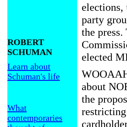
elections,
party grou
the press.
ROBERT
Commissio
SCHUMAN
elected ME
Learn about
WOOAAHH!
Schuman's life
about NOR
the propos
What
restricting
contemporaries
cardholders