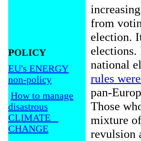
increasing
from votin
election. 
elections.
POLICY
national e
EU's ENERGY
rules were 
non-policy
pan-Europe
How to manage
Those who
disastrous
CLIMATE
mixture o
CHANGE
revulsion