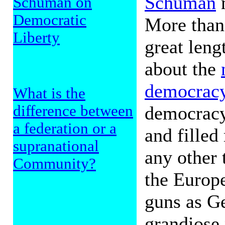
Schuman
m
Schuman on
Democratic
More than 
Liberty
great leng
about the
democrac
What is the
democracy
difference between
a federation or a
and filled
supranational
any other 
Community?
the Europ
guns as Ge
grandiose 