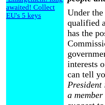
awaited! Collect
Under the 
EU's 5 keys
qualified 
has the po
Commissio
government
interests 
can tell yo
President 
a member o