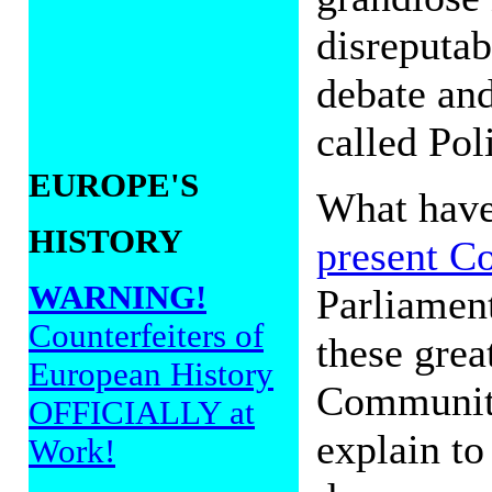
disreputab
debate and
called Pol
EUROPE'S
What hav
HISTORY
present C
WARNING!
Parliament
Counterfeiters of
these grea
European History
Community
OFFICIALLY at
explain to
Work!