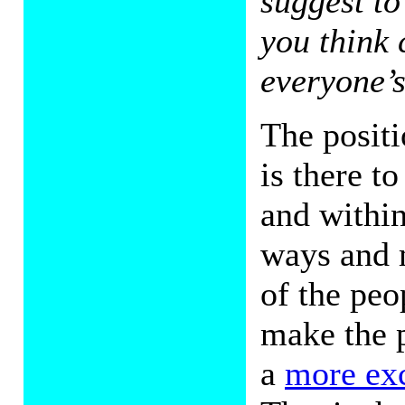
suggest to
you think 
everyone’s
The posit
is there t
and within
ways and 
of the peo
make the 
a
more ex