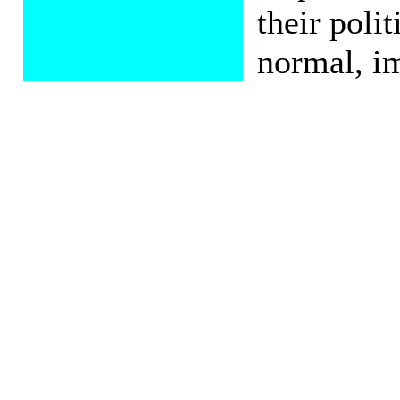
their poli
normal, im