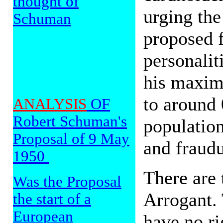
thought of
urging the
Schuman
proposed 
personalit
his maxim
to around 
ANALYSIS
OF
Robert Schuman's
population
Proposal of 9 May
and fraudu
1950
There are 
Was the Proposal
Arrogant. 
the start of a
European
have no ri