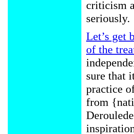
criticism 
seriously.
Let’s get 
of the trea
independen
sure that i
practice o
from {nati
Deroulede 
inspirati