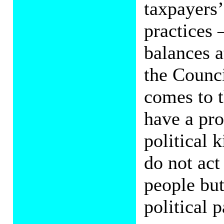
taxpayers’
practices 
balances a
the Counci
comes to 
have a pro
political 
do not act
people but
political p