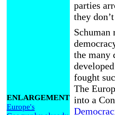
parties ar
they don’t
Schuman r
democracy
the many d
developed
fought suc
The Europ
ENLARGEMENT
into a Con
Europe's
Democrac