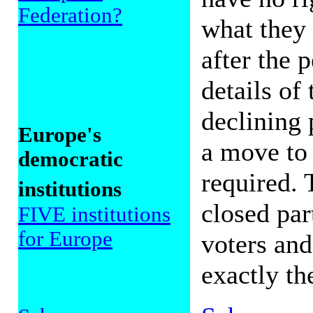
Federation?
what they 
after the 
details of
declining 
Europe's
a move to
democratic
required. 
institutions
closed par
FIVE institutions
for Europe
voters and
exactly th