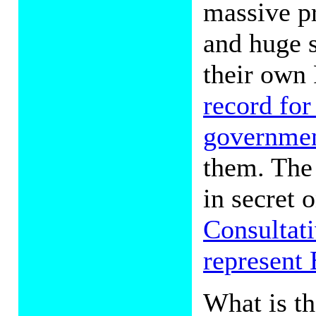
massive p
and huge s
their own 
record for
governme
them. The
in secret 
Consultat
represent 
What is t