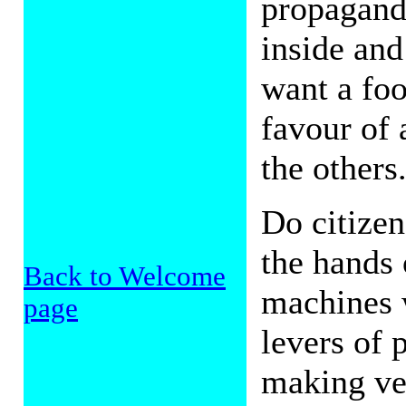
propaganda
inside and
want a foo
favour of 
the others
Do citize
the hands 
Back to Welcome
machines 
page
levers of
making ver