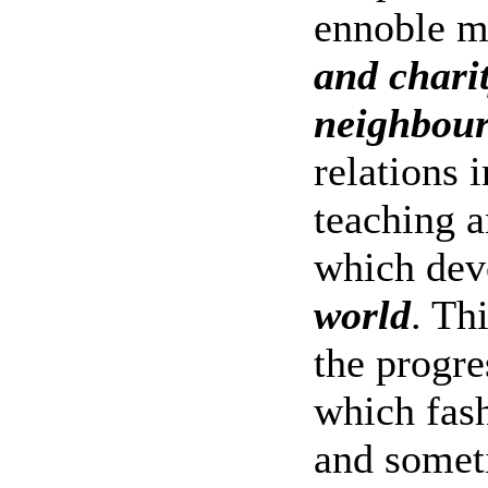
ennoble 
and chari
neighbou
relations 
teaching a
which dev
world
. Th
the progre
which fash
and somet