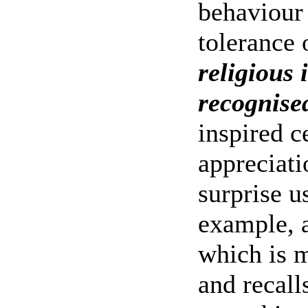
behaviour
tolerance 
religious i
recognise
inspired c
appreciat
surprise u
example, a
which is 
and recal