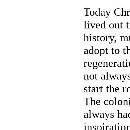
Today Chri
lived out 
history, m
adopt to 
regenerati
not always
start the 
The coloni
always ha
inspiratio