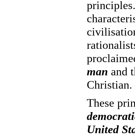
principle
characteri
civilisati
rationalis
proclaime
man
and t
Christian.
These prin
democratic
United St