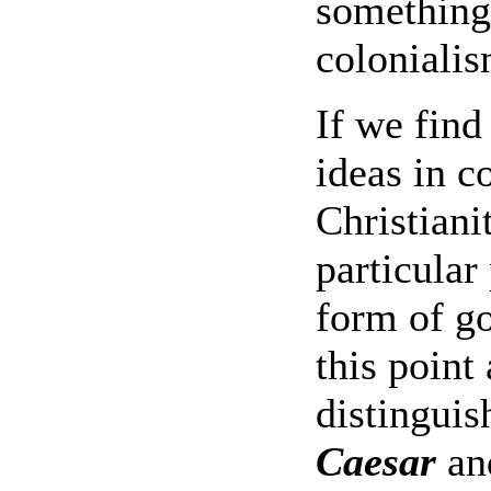
something
colonialis
If we find
ideas in c
Christiani
particular
form of g
this point 
distinguis
Caesar
an