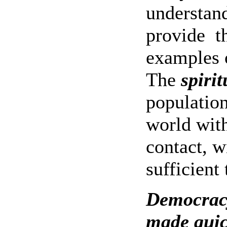
understand
provide
t
examples o
The
spiri
population
world wit
contact, w
sufficient 
Democracy
made quic