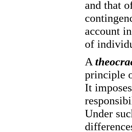
and that o
contingen
account in
of individ
A
theocra
principle 
It imposes
responsibi
Under suc
difference