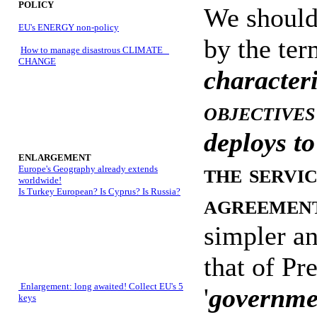
POLICY
We should
EU's ENERGY non-policy
by the ter
How to manage disastrous CLIMATE
CHANGE
characteri
objectives
deploys to
ENLARGEMENT
the servi
Europe's Geography already extends
worldwide!
Is Turkey European? Is Cyprus? Is Russia?
agreement
simpler and
that of Pr
Enlargement: long awaited! Collect EU's 5
'
governmen
keys