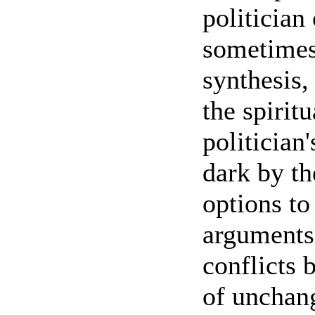
politician
sometimes 
synthesis,
the spirit
politician'
dark by th
options to
arguments.
conflicts 
of unchang