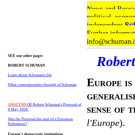
News and Resear
political, econo
independent
Sc
Further informa
info@schuman
SEE our other pages
Rober
ROBERT SCHUMAN
Learn about Schuman's life
Europe is
What contemporaries thought of Schuman
generalis
ANALYSIS
OF Robert Schuman's Proposal of
sense of 
9 May 1950
.
Was the Proposal the start of a European
l'Europe
)
Federation?
Europe's democratic institutions