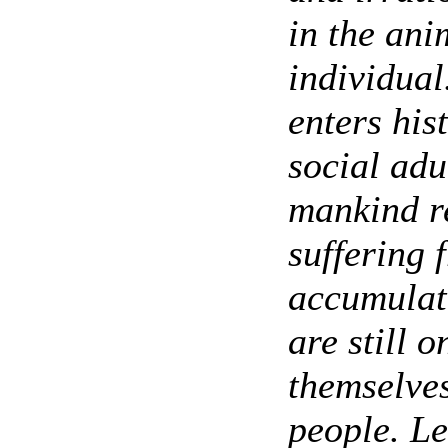
in the ani
individual
enters his
social adu
mankind re
suffering 
accumulat
are still 
themselves
people. Le