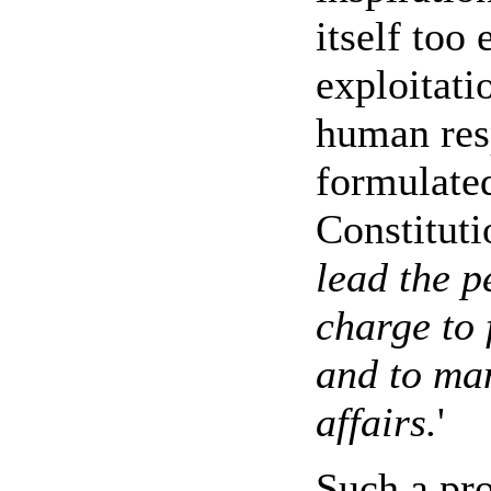
itself too
exploitati
human res
formulated
Constituti
lead the p
charge to 
and to ma
affairs.
'
Such a pr