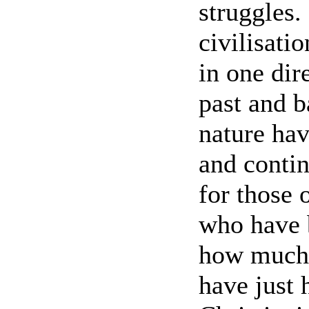
struggles.
civilisati
in one dir
past and b
nature ha
and contin
for those 
who have b
how much i
have just 