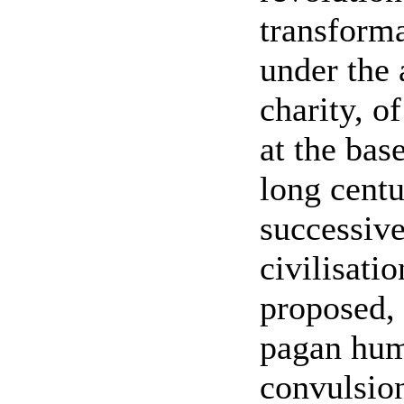
transforma
under the 
charity, o
at the bas
long centu
successive
civilisati
proposed, 
pagan huma
convulsion