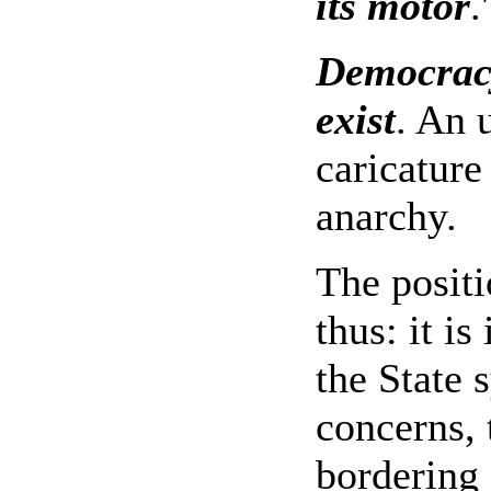
its motor
.'
Democracy 
exist
. An 
caricature
anarchy.
The posit
thus: it is
the State 
concerns, 
bordering 