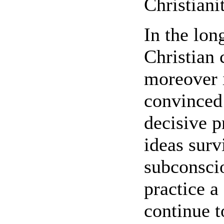
Christiani
In the lo
Christian 
moreover 
convinced
decisive p
ideas surv
subconscio
practice a
continue t