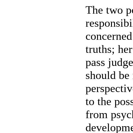
The two p
responsibi
concerned 
truths; her
pass judg
should be 
perspectiv
to the poss
from psych
developmen