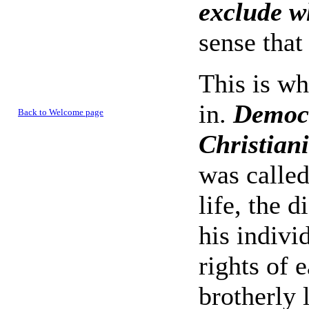
exclude w
sense that
This is wh
in.
Democr
Back to Welcome page
Christiani
was calle
life, the 
his individ
rights of 
brotherly 