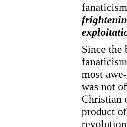
fanaticis
frightenin
exploitati
Since the 
fanaticism
most awe-i
was not of
Christian 
product o
revolution