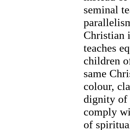
seminal te
paralleli
Christian 
teaches eq
children 
same Chris
colour, cla
dignity of
comply wit
of spiritu