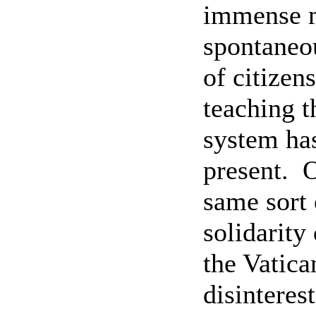
immense m
spontaneo
of citizen
teaching t
system has
present.
O
same sort 
solidarity 
the Vatica
disinteres