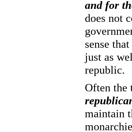
and for th
does not c
governmen
sense that
just as we
republic.
Often the 
republican
maintain t
monarchie