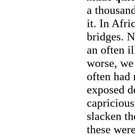
a thousand
it. In Afr
bridges. N
an often i
worse, we
often had
exposed de
capricious
slacken th
these were