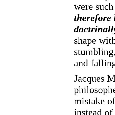
were such
therefore 
doctrinal
shape with
stumbling,
and fallin
Jacques Ma
philosoph
mistake of
instead of