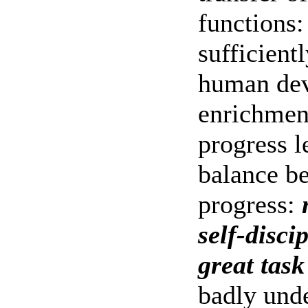
functions:
sufficient
human dev
enrichment
progress l
balance be
progress:
self-disci
great task
badly und