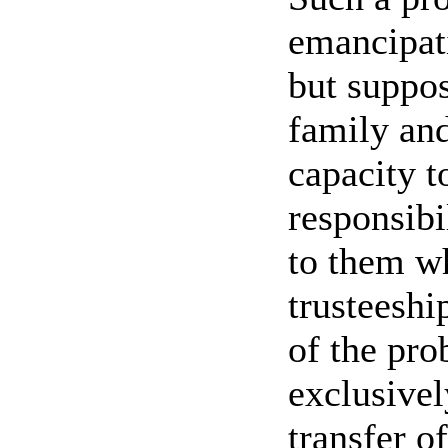
emancipati
but suppos
family and
capacity t
responsibi
to them wh
trusteeshi
of the pro
exclusivel
transfer o