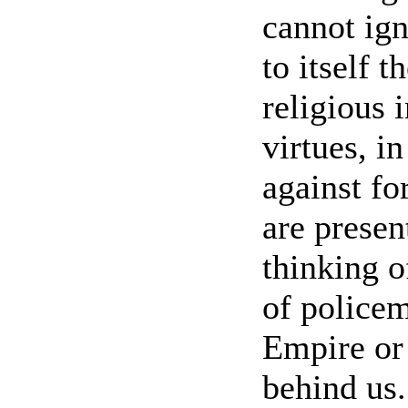
cannot ign
to itself t
religious i
virtues, i
against fo
are presen
thinking o
of policem
Empire or 
behind us.