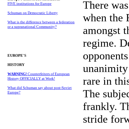
There was 
FIVE institutions for Europe
Schuman on Democratic Liberty
when the F
What is the difference between a federation
amongst th
or a supranational Community?
regime. D
opponents
EUROPE'S
unanimity 
HISTORY
WARNING!
Counterfeiters of European
rare in th
History OFFICIALLY at Work!
What did Schuman say about post-Soviet
The subjec
Europe?
frankly. T
stride for