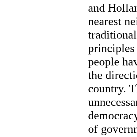
and Hollan
nearest ne
traditiona
principles
people hav
the direct
country. T
unnecessar
democracy
of govern