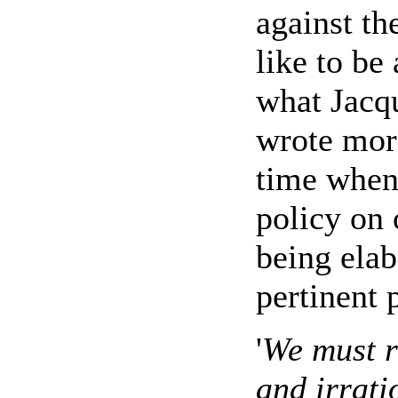
against th
like to be
what Jacq
wrote more
time when
policy on 
being elab
pertinent 
'
We must re
and irrati