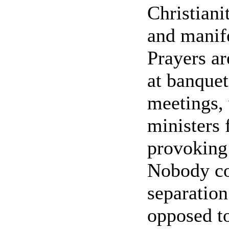
Christiani
and manife
Prayers ar
at banquet
meetings,
ministers 
provoking 
Nobody con
separation
opposed to