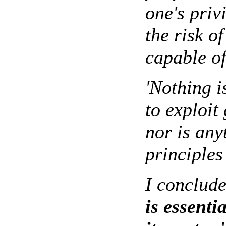
one's priv
the risk o
capable of
'Nothing i
to exploit
nor is any
principles
I conclude
is essenti