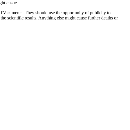
ght ensue.
e TV cameras. They should use the opportunity of publicity to
e scientific results. Anything else might cause further deaths or