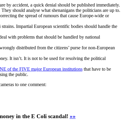
y are by accident, a quick denial should be published immediately.
 They should analyse what shenanigans the politicians are up to.
orrecting the spread of rumours that cause Europe-wide or
li strains. Impartial European scientific bodies should handle the
deal with problems that should be handled by national
rongly distributed from the citizens’ purse for non-European
. It isn’t. It is not to be used for resolving the political
NE of the FIVE major European institutions
that have to be
sing the public.
n cameras to one comment:
money in the E Coli scandal!
»»