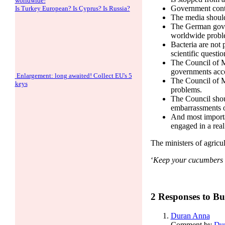
worldwide!
Government contro
Is Turkey European? Is Cyprus? Is Russia?
The media should
The German gover
worldwide probl
Bacteria are not p
scientific questio
The Council of Mi
governments acco
Enlargement: long awaited! Collect EU's 5
The Council of M
keys
problems.
The Council should
embarrassments of
And most importa
engaged in a real 
The ministers of agricu
‘
Keep your cucumbers c
2 Responses to Bu
Duran Anna
Comment by
Du