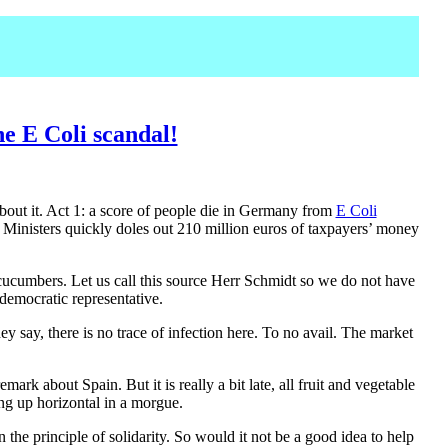
e E Coli scandal!
about it. Act 1: a score of people die in Germany from
E Coli
 Ministers quickly doles out 210 million euros of taxpayers’ money
cucumbers. Let us call this source Herr Schmidt so we do not have
democratic representative.
 say, there is no trace of infection here. To no avail. The market
ark about Spain. But it is really a bit late, all fruit and vegetable
ng up horizontal in a morgue.
 principle of solidarity. So would it not be a good idea to help