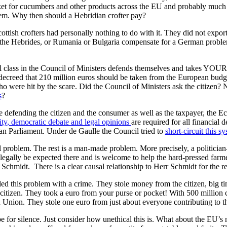
ket for cucumbers and other products across the EU and probably much fu
em. Why then should a Hebridian crofter pay?
cottish crofters had personally nothing to do with it. They did not expo
he Hebrides, or Rumania or Bulgaria compensate for a German problem? 
l class in the Council of Ministers defends themselves and takes YOUR 
 decreed that 210 million euros should be taken from the European bud
 were hit by the scare. Did the Council of Ministers ask the citizen?
s
?
 defending the citizen and the consumer as well as the taxpayer, the E
y, democratic debate and legal opinions
are required for all financial 
an Parliament. Under de Gaulle the Council tried to
short-circuit this s
al problem. The rest is a man-made problem. More precisely, a politician
legally be expected there and is welcome to help the hard-pressed farmer
 Schmidt. There is a clear causal relationship to Herr Schmidt for the r
 this problem with a crime. They stole money from the citizen, big ti
citizen. They took a euro from your purse or pocket! With 500 million ci
 Union. They stole one euro from just about everyone contributing to 
be for silence. Just consider how unethical this is. What about the EU’