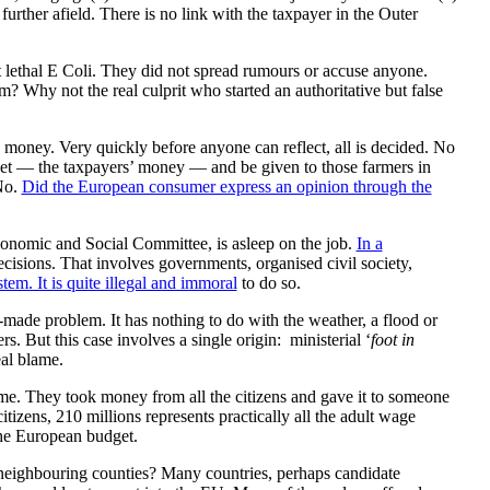
rther afield. There is no link with the taxpayer in the Outer
rt lethal E Coli. They did not spread rumours or accuse anyone.
Why not the real culprit who started an authoritative but false
money. Very quickly before anyone can reflect, all is decided. No
get — the taxpayers’ money — and be given to those farmers in
 No.
Did the European consumer express an opinion through the
conomic and Social Committee, is asleep on the job.
In a
decisions. That involves governments, organised civil society,
ystem. It is quite illegal and immoral
to do so.
-made problem. It has nothing to do with the weather, a flood or
s. But this case involves a single origin: ministerial ‘
foot in
eal blame.
me. They took money from all the citizens and gave it to someone
tizens, 210 millions represents practically all the adult wage
the European budget.
s neighbouring counties? Many countries, perhaps candidate