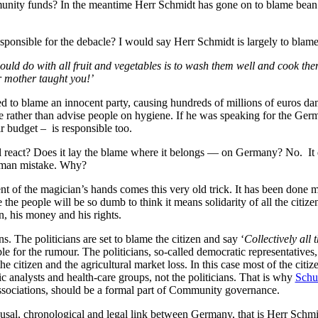
nity funds? In the meantime Herr Schmidt has gone on to blame bean s
ponsible for the debacle? I would say Herr Schmidt is largely to blame 
uld do with all fruit and vegetables is to wash them well and cook the
ur mother taught you!’
d to blame an innocent party, causing hundreds of millions of euros dama
 rather than advise people on hygiene. If he was speaking for the Ger
 budget – is responsible too.
 react? Does it lay the blame where it belongs — on Germany? No. It d
rman mistake. Why?
of the magician’s hands comes this very old trick. It has been done many 
he people will be so dumb to think it means solidarity of all the citizens. 
en, his money and his rights.
s. The politicians are set to blame the citizen and say ‘
Collectively all 
ble for the rumour. The politicians, so-called democratic representatives
e citizen and the agricultural market loss. In this case most of the citi
c analysts and health-care groups, not the politicians. That is why
Sch
associations, should be a formal part of Community governance.
causal, chronological and legal link between Germany, that is Herr Schmi