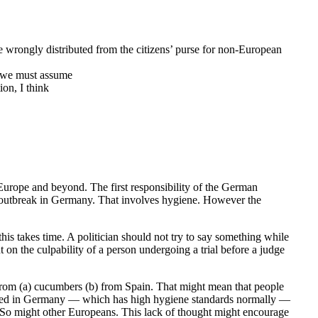
 wrongly distributed from the citizens’ purse for non-European
nd we must assume
ion, I think
Europe and beyond. The first responsibility of the German
 outbreak in Germany. That involves hygiene. However the
this takes time. A politician should not try to say something while
t on the culpability of a person undergoing a trial before a judge
from (a) cucumbers (b) from Spain. That might mean that people
roduced in Germany — which has high hygiene standards normally —
 So might other Europeans. This lack of thought might encourage