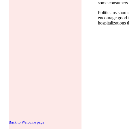
some consumers to
Politicians shoul
encourage good fo
hospitalizations 
Back to Welcome page