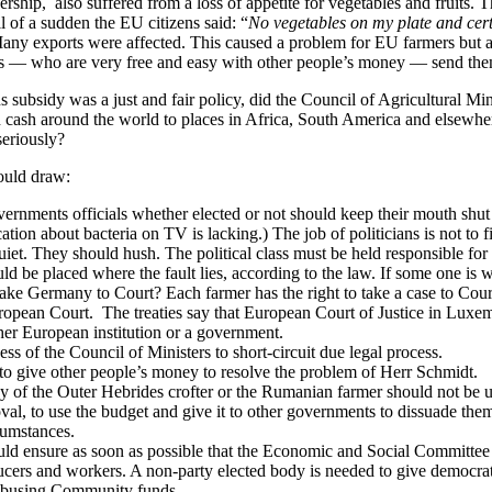
ship, also suffered from a loss of appetite for vegetables and fruits. 
l of a sudden the EU citizens said: “
No vegetables on my plate and cer
Many exports were affected. This caused a problem for EU farmers but 
rs — who are very free and easy with other people’s money — send the
ns subsidy was a just and fair policy, did the Council of Agricultural 
 cash around the world to places in Africa, South America and elsewhe
seriously?
ould draw:
ernments officials whether elected or not should keep their mouth shut
ation about bacteria on TV is lacking.) The job of politicians is not to 
et. They should hush. The political class must be held responsible for 
d be placed where the fault lies, according to the law. If some one is
ake Germany to Court? Each farmer has the right to take a case to Cou
ropean Court. The treaties say that European Court of Justice in Luxem
her European institution or a government.
ness of the Council of Ministers to short-circuit due legal process.
ob to give other people’s money to resolve the problem of Herr Schmidt.
 of the Outer Hebrides crofter or the Rumanian farmer should not be us
val, to use the budget and give it to other governments to dissuade th
cumstances.
ld ensure as soon as possible that the Economic and Social Committee i
cers and workers. A non-party elected body is needed to give democrati
 abusing Community funds.