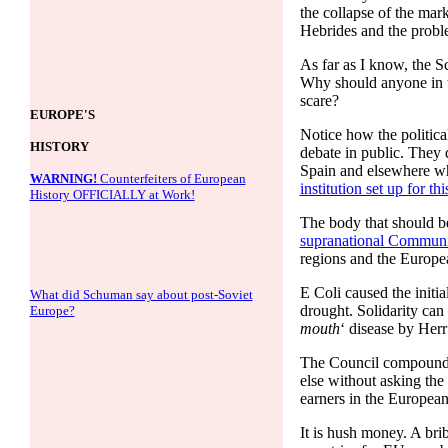
the collapse of the mar
Hebrides and the probl
As far as I know, the S
Why should anyone in t
scare?
EUROPE'S
Notice how the politica
HISTORY
debate in public. They
Spain and elsewhere who
WARNING!
Counterfeiters of European
institution set up for thi
History OFFICIALLY at Work!
The body that should be
supranational Communit
regions and the Europe
E Coli caused the initi
What did Schuman say about post-Soviet
drought. Solidarity can 
Europe?
mouth
‘ disease by Herr
The Council compounded
else without asking the 
earners in the European
It is hush money. A bri