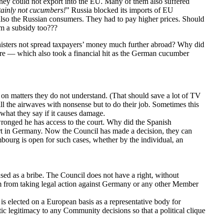
They could not export into the EU. Many of them also suffered
tainly not cucumbers!
” Russia blocked its imports of EU
also the Russian consumers. They had to pay higher prices. Should
m a subsidy too???
Ministers not spread taxpayers’ money much further abroad? Why did
re — which also took a financial hit as the German cucumber
 on matters they do not understand. (That should save a lot of TV
fill the airwaves with nonsense but to do their job. Sometimes this
what they say if it causes damage.
 wronged he has access to the court. Why did the Spanish
rt in Germany. Now the Council has made a decision, they can
bourg is open for such cases, whether by the individual, an
ed as a bribe. The Council does not have a right, without
em from taking legal action against Germany or any other Member
s elected on a European basis as a representative body for
c legitimacy to any Community decisions so that a political clique