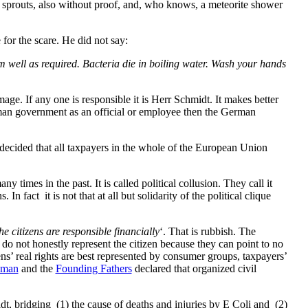
prouts, also without proof, and, who knows, a meteorite shower
for the scare. He did not say:
m well as required. Bacteria die in boiling water. Wash your hands
ge. If any one is responsible it is Herr Schmidt. It makes better
man government as an official or employee then the German
ecided that all taxpayers in the whole of the European Union
times in the past. It is called political collusion. They call it
In fact it is not that at all but solidarity of the political clique
the citizens are responsible financially
‘. That is rubbish. The
, do not honestly represent the citizen because they can point to no
zens’ real rights are best represented by consumer groups, taxpayers’
uman
and the
Founding Fathers
declared that organized civil
dt, bridging (1) the cause of deaths and injuries by E Coli and (2)