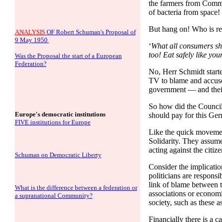
the farmers from Commu
of bacteria from space!
But hang on! Who is res
ANALYSIS
OF Robert Schuman's Proposal of
9 May 1950
‘
What all consumers sho
too! Eat safely like yo
Was the Proposal the start of a European
Federation?
No, Herr Schmidt starte
TV to blame and accuse
government — and their
So how did the Council
Europe's democratic institutions
should pay for this Ge
FIVE institutions for Europe
Like the quick movement 
Solidarity. They assume t
acting against the citiz
Schuman on Democratic Liberty
Consider the implication
politicians are responsi
link of blame between th
What is the difference between a federation or
associations or economi
a supranational Community?
society, such as these 
Financially there is a 