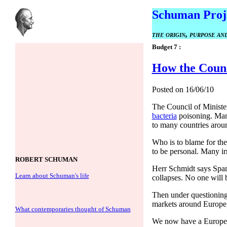
Schuman Proj
the origin, purpose a
Budget 7 :
How the Counci
Posted on 16/06/10
The Council of Minister
bacteria
poisoning. Many
to many countries arou
Who is to blame for the
to be personal. Many ir
ROBERT SCHUMAN
Herr Schmidt says Spani
Learn about Schuman's life
collapses. No one will 
Then under questioning f
markets around Europe h
What contemporaries thought of Schuman
We now have a European