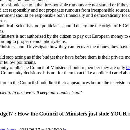
ls should see to it that irresponsible rumours are not started or if the
 act responsibly and not propagate rumours from irresponsible sources.
nment should be responsible both financially and democratically for c
ems.
olitical. Scientists, not politicians, should determine the origin of E Co
ns.
nisters is not authorized by the citizen to pay out European money to 
rding to proper democratic systems.
inisters should investigate how they can recover the money they have w
 stop acting as if the budget they have before them is their private money
 fellow politicians.
ntly of all. The Council of Ministers should remember they are only
O
Community decisions. It is not for them to act like a political cartel abu
lture in the Council should limit their appearances before the televisio
lean. In turn we will keep our hands clean!
‘
dget7 : How the Council of Ministers just stole YOUR 
ran Anna
| 2011/06/17 at 12:25:30 |
e