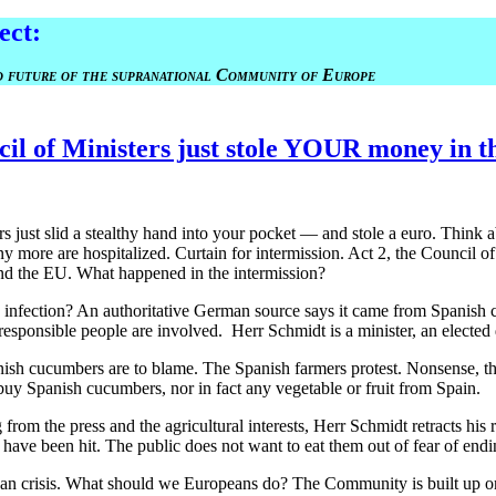
ect
:
nd future of the supranational Community of Europe
l of Ministers just stole YOUR money in th
s just slid a stealthy hand into your pocket — and stole a euro. Think 
 more are hospitalized. Curtain for intermission. Act 2, the Council of
nd the EU. What happened in the intermission?
 infection? An authoritative German source says it came from Spanish 
responsible people are involved. Herr Schmidt is a minister, an elected 
sh cucumbers are to blame. The Spanish farmers protest. Nonsense, they
buy Spanish cucumbers, nor in fact any vegetable or fruit from Spain.
rom the press and the agricultural interests, Herr Schmidt retracts his rem
ave been hit. The public does not want to eat them out of fear of endi
 crisis. What should we Europeans do? The Community is built up on the