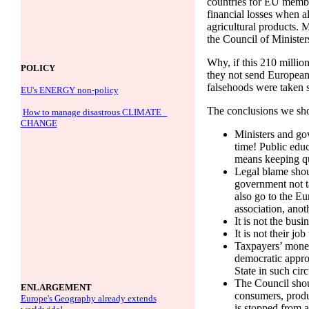
countries for EU member
financial losses when al
agricultural products. 
the Council of Ministe
Why, if this 210 millio
POLICY
they not send European
falsehoods were taken 
EU's ENERGY non-policy
The conclusions we sh
How to manage disastrous CLIMATE
CHANGE
Ministers and gov
time! Public educ
means keeping qui
Legal blame shoul
government not t
also go to the Eu
association, anot
It is not the busi
It is not their j
Taxpayers’ money
democratic appro
State in such cir
The Council shou
ENLARGEMENT
consumers, produ
Europe's Geography already extends
is stopped from