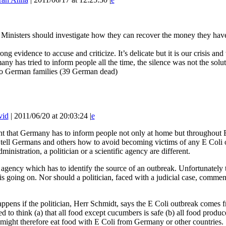
 Ministers should investigate how they can recover the money they have
ng evidence to accuse and criticize. It’s delicate but it is our crisis a
any has tried to inform people all the time, the silence was not the solut
o German families (39 German dead)
vid
| 2011/06/20 at 20:03:24 |
e
ght that Germany has to inform people not only at home but throughout 
 tell Germans and others how to avoid becoming victims of any E Coli
ministration, a politician or a scientific agency are different.
fic agency which has to identify the source of an outbreak. Unfortunately 
 is going on. Nor should a politician, faced with a judicial case, commen
ppens if the politician, Herr Schmidt, says the E Coli outbreak comes 
ed to think (a) that all food except cucumbers is safe (b) all food p
 might therefore eat food with E Coli from Germany or other countries.