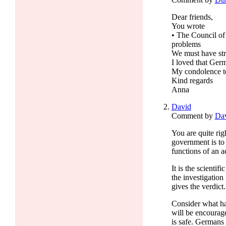
Dear friends,
You wrote
• The Council of
problems
We must have stro
I loved that Germ
My condolence t
Kind regards
Anna
David
Comment by
Da
You are quite ri
government is to
functions of an ad
It is the scienti
the investigation
gives the verdict.
Consider what ha
will be encourag
is safe. Germans