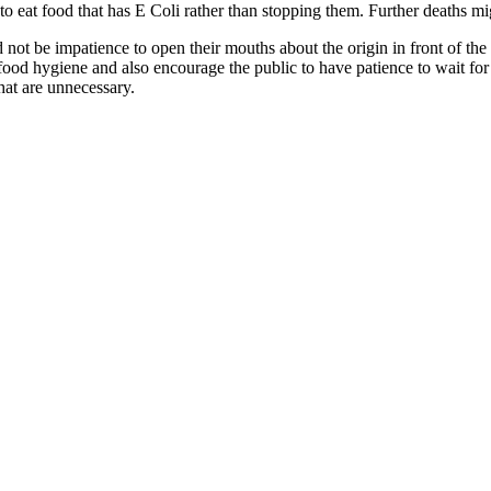
 eat food that has E Coli rather than stopping them. Further deaths mi
d not be impatience to open their mouths about the origin in front of th
od hygiene and also encourage the public to have patience to wait for th
that are unnecessary.